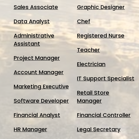
Sales Associate
Graphic Designer
Data Analyst
Chef
Administrative
Registered Nurse
Assistant
Teacher
Project Manager
Electrician
Account Manager
IT Support Specialist
Marketing Executive
Retail Store
Software Developer
Manager
Financial Analyst
Financial Controller
HR Manager
Legal Secretary