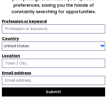
preferences, saving you the hassle of
constantly searching for opportunities.
Profession or keyword
Country
Location
Email address