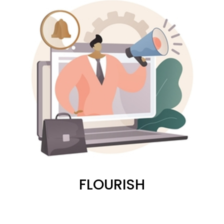
FLOURISH