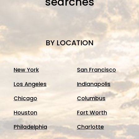
searches
BY LOCATION
New York
San Francisco
Los Angeles
Indianapolis
Chicago
Columbus
Houston
Fort Worth
Philadelphia
Charlotte