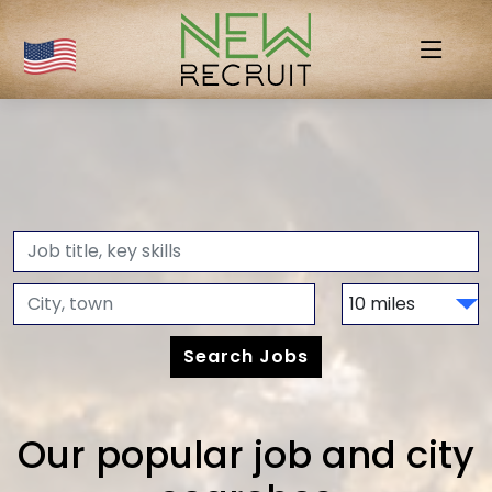
Our popular job and city