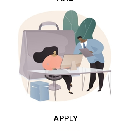
APPLY