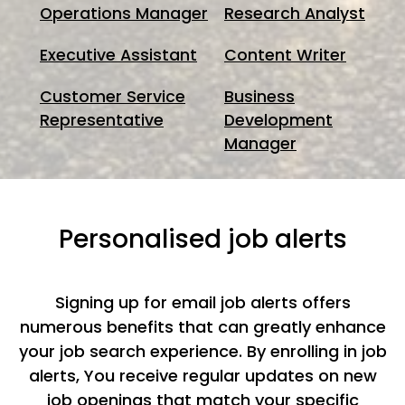
Operations Manager
Research Analyst
Executive Assistant
Content Writer
Customer Service
Business
Representative
Development
Manager
Personalised job alerts
Signing up for email job alerts offers
numerous benefits that can greatly enhance
your job search experience. By enrolling in job
alerts, You receive regular updates on new
job openings that match your specific