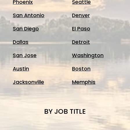
Phoenix
Seattle
San Antonio
Denver
San Diego
El Paso
Dallas
Detroit
San Jose
Washington
Austin
Boston
Jacksonville
Memphis
BY JOB TITLE