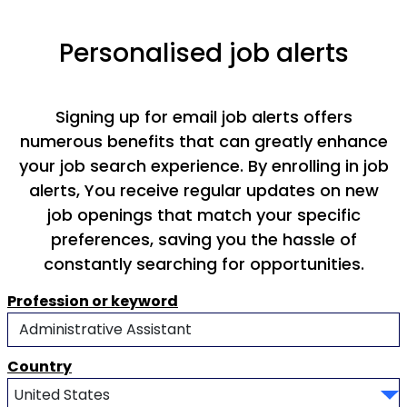
Personalised job alerts
Signing up for email job alerts offers
numerous benefits that can greatly enhance
your job search experience. By enrolling in job
alerts, You receive regular updates on new
job openings that match your specific
preferences, saving you the hassle of
constantly searching for opportunities.
Profession or keyword
Country