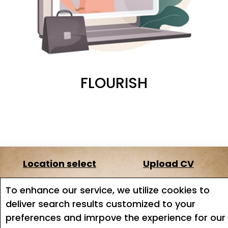
FLOURISH
Location select
Upload CV
About us
Terms of service
To enhance our service, we utilize cookies to
deliver search results customized to your
Job search
Job Alerts
preferences and imrpove the experience for our