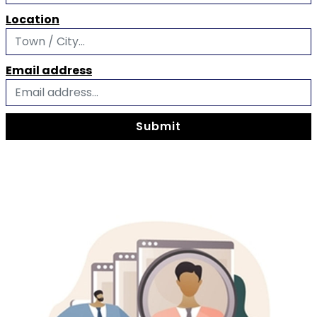
Location
Email address