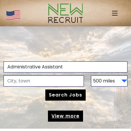
View more