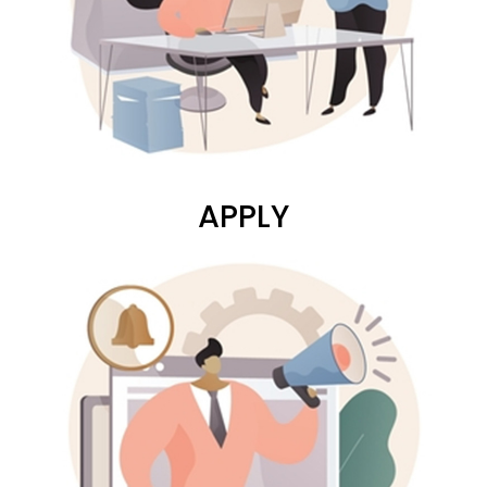
APPLY