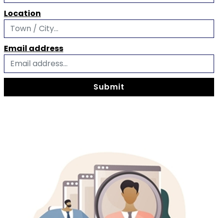
Location
Email address