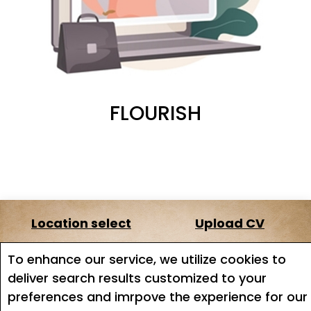
FLOURISH
Location select
Upload CV
About us
Terms of service
To enhance our service, we utilize cookies to
deliver search results customized to your
Job search
Job Alerts
preferences and imrpove the experience for our