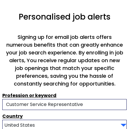
Personalised job alerts
Signing up for email job alerts offers
numerous benefits that can greatly enhance
your job search experience. By enrolling in job
alerts, You receive regular updates on new
job openings that match your specific
preferences, saving you the hassle of
constantly searching for opportunities.
Profession or keyword
Country