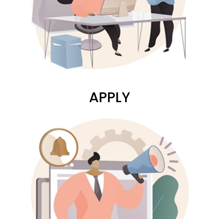
APPLY