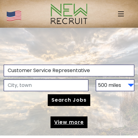
View more