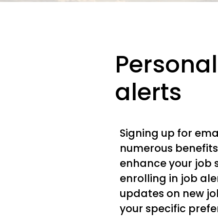
Personal
alerts
Signing up for emai
numerous benefits
enhance your job 
enrolling in job al
updates on new jo
your specific pref