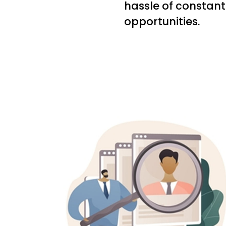
hassle of constant
opportunities.