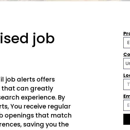
ised job
Pr
Co
Lo
l job alerts offers
 that can greatly
Em
search experience. By
erts, You receive regular
b openings that match
erences, saving you the