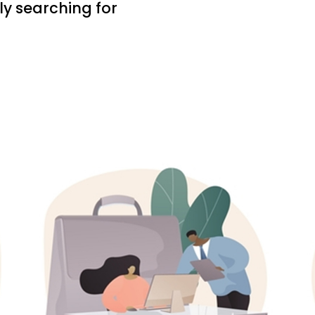
ly searching for