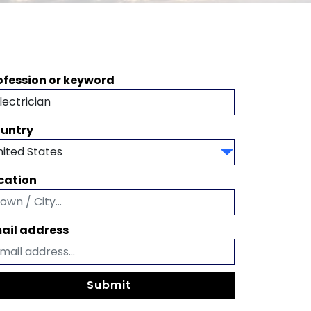
ofession or keyword
untry
cation
ail address