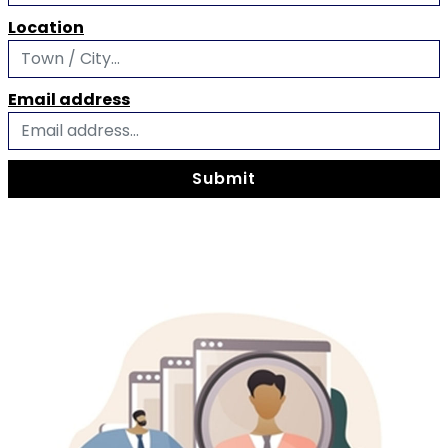
Location
Email address