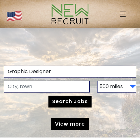
View more