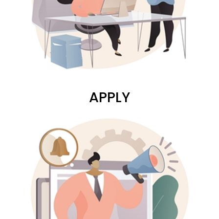
APPLY