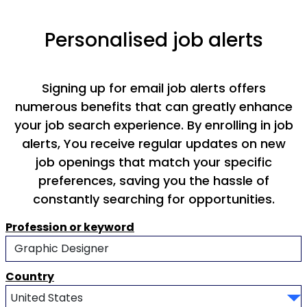
Personalised job alerts
Signing up for email job alerts offers
numerous benefits that can greatly enhance
your job search experience. By enrolling in job
alerts, You receive regular updates on new
job openings that match your specific
preferences, saving you the hassle of
constantly searching for opportunities.
Profession or keyword
Country