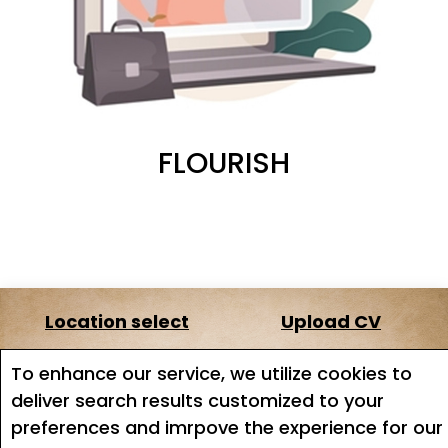
FLOURISH
Location select
Upload CV
About us
Terms of service
To enhance our service, we utilize cookies to
deliver search results customized to your
Job search
Job Alerts
preferences and imrpove the experience for our