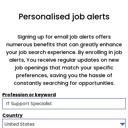
Personalised job alerts
Signing up for email job alerts offers
numerous benefits that can greatly enhance
your job search experience. By enrolling in job
alerts, You receive regular updates on new
job openings that match your specific
preferences, saving you the hassle of
constantly searching for opportunities.
Profession or keyword
Country