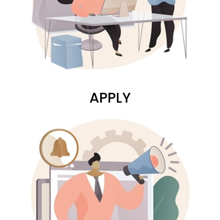
APPLY