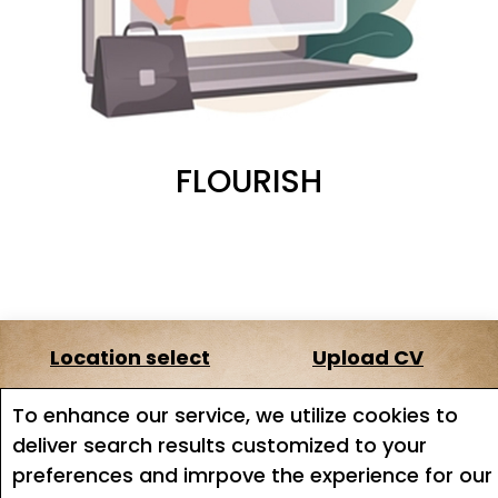
FLOURISH
Location select
Upload CV
About us
Terms of service
To enhance our service, we utilize cookies to
deliver search results customized to your
Job search
Job Alerts
preferences and imrpove the experience for our