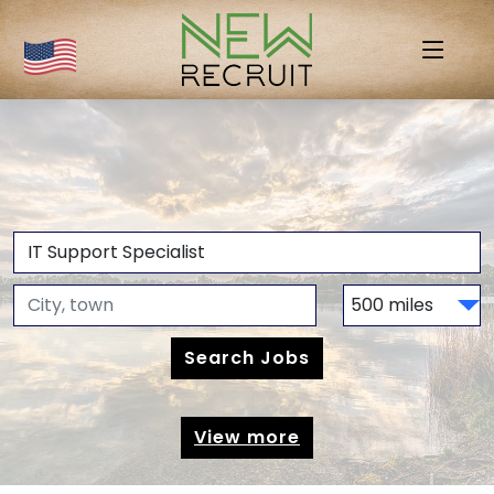
View more