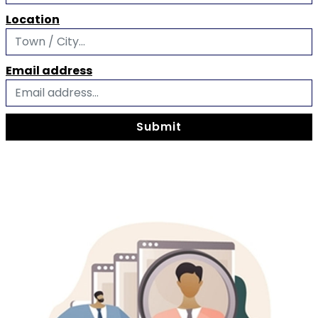
Location
Email address