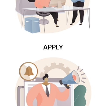
APPLY