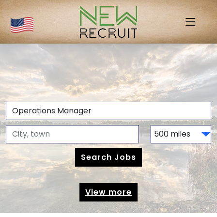
View more