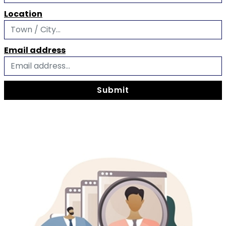
Location
Email address