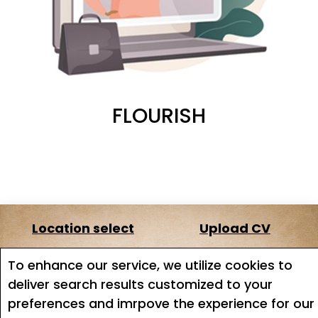
FLOURISH
Location select
Upload CV
About us
Terms of service
To enhance our service, we utilize cookies to
deliver search results customized to your
Job search
Job Alerts
preferences and imrpove the experience for our