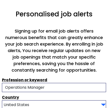
Personalised job alerts
Signing up for email job alerts offers
numerous benefits that can greatly enhance
your job search experience. By enrolling in job
alerts, You receive regular updates on new
job openings that match your specific
preferences, saving you the hassle of
constantly searching for opportunities.
Profession or keyword
Country