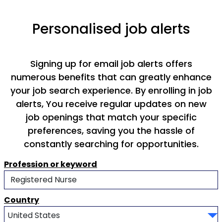
Personalised job alerts
Signing up for email job alerts offers
numerous benefits that can greatly enhance
your job search experience. By enrolling in job
alerts, You receive regular updates on new
job openings that match your specific
preferences, saving you the hassle of
constantly searching for opportunities.
Profession or keyword
Country