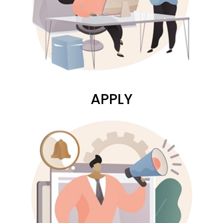
APPLY