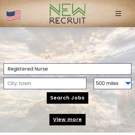
View more