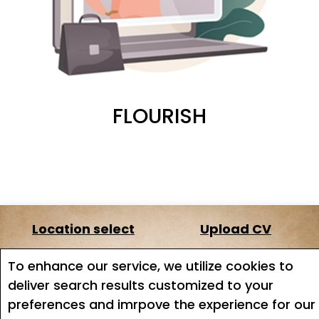
FLOURISH
Location select
Upload CV
About us
Terms of service
To enhance our service, we utilize cookies to
deliver search results customized to your
Job search
Job Alerts
preferences and imrpove the experience for our