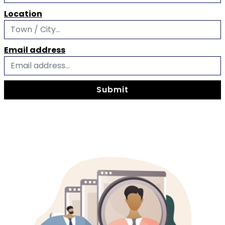
Location
Email address