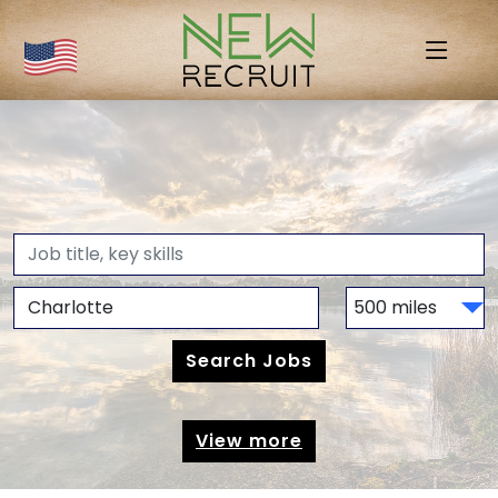
View more