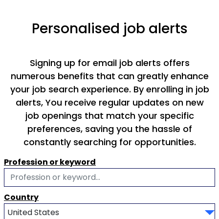
Personalised job alerts
Signing up for email job alerts offers
numerous benefits that can greatly enhance
your job search experience. By enrolling in job
alerts, You receive regular updates on new
job openings that match your specific
preferences, saving you the hassle of
constantly searching for opportunities.
Profession or keyword
Country