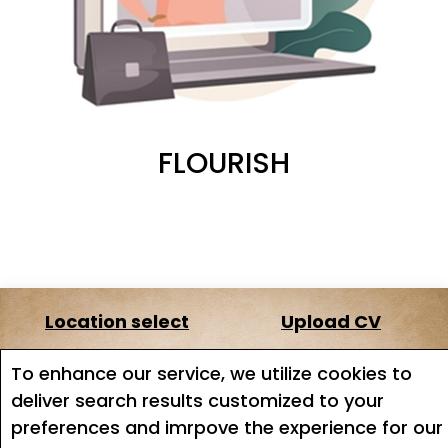
FLOURISH
Location select
Upload CV
About us
Terms of service
To enhance our service, we utilize cookies to
deliver search results customized to your
Job search
Job Alerts
preferences and imrpove the experience for our