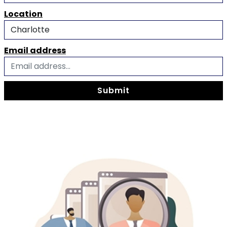
Location
Email address