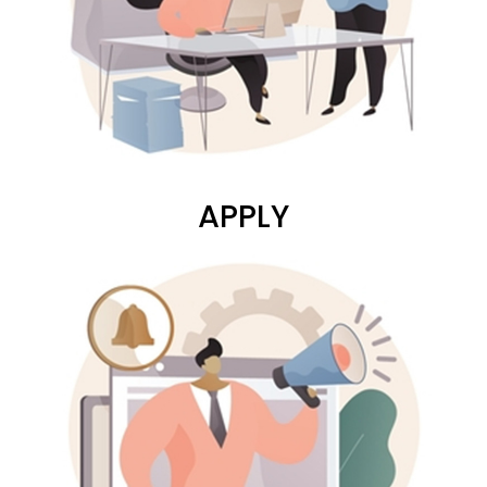
APPLY