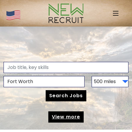
View more