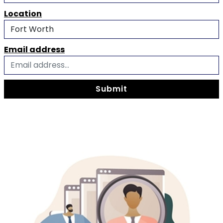
Location
Email address