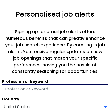
Personalised job alerts
Signing up for email job alerts offers
numerous benefits that can greatly enhance
your job search experience. By enrolling in job
alerts, You receive regular updates on new
job openings that match your specific
preferences, saving you the hassle of
constantly searching for opportunities.
Profession or keyword
Country