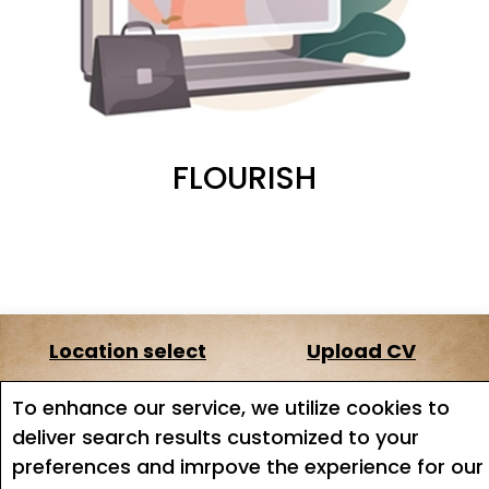
FLOURISH
Location select
Upload CV
About us
Terms of service
To enhance our service, we utilize cookies to
deliver search results customized to your
Job search
Job Alerts
preferences and imrpove the experience for our