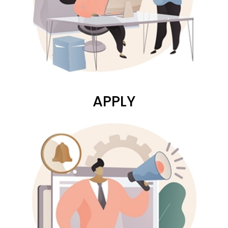
APPLY