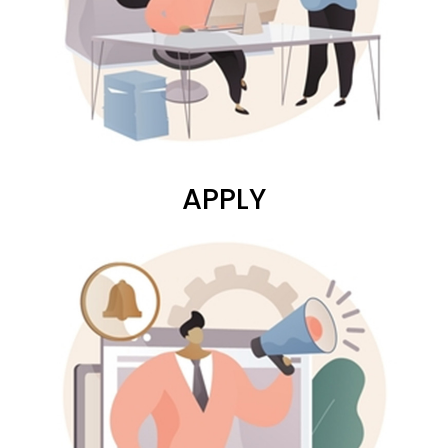
APPLY