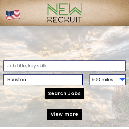
View more