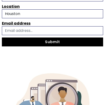
Location
Email address