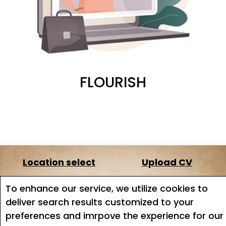
FLOURISH
Location select
Upload CV
About us
Terms of service
To enhance our service, we utilize cookies to
deliver search results customized to your
Job search
Job Alerts
preferences and imrpove the experience for our