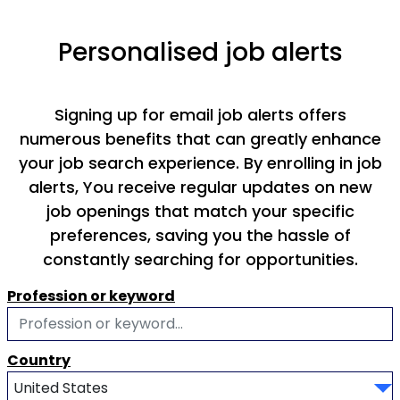
Personalised job alerts
Signing up for email job alerts offers
numerous benefits that can greatly enhance
your job search experience. By enrolling in job
alerts, You receive regular updates on new
job openings that match your specific
preferences, saving you the hassle of
constantly searching for opportunities.
Profession or keyword
Country