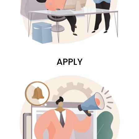
APPLY