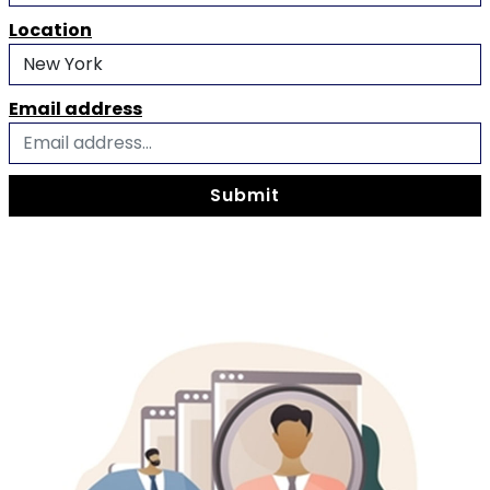
Location
Email address