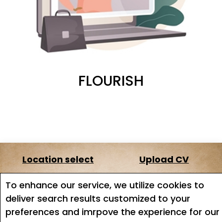
FLOURISH
Location select
Upload CV
About us
Terms of service
To enhance our service, we utilize cookies to
deliver search results customized to your
Job search
Job Alerts
preferences and imrpove the experience for our