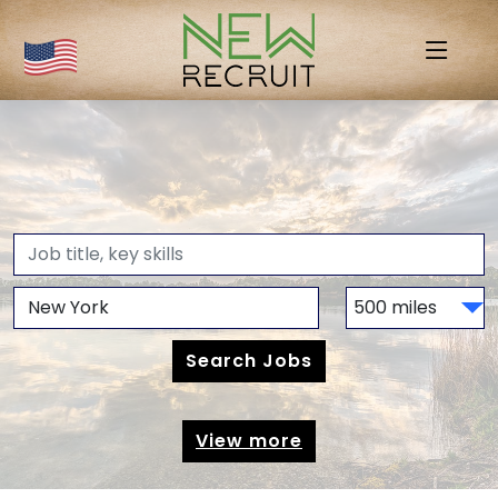
View more