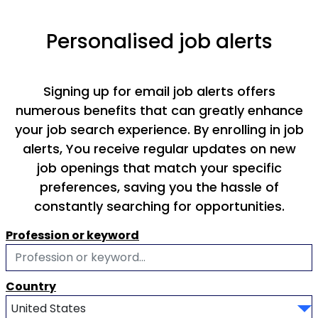
Personalised job alerts
Signing up for email job alerts offers
numerous benefits that can greatly enhance
your job search experience. By enrolling in job
alerts, You receive regular updates on new
job openings that match your specific
preferences, saving you the hassle of
constantly searching for opportunities.
Profession or keyword
Country