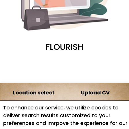
FLOURISH
Location select
Upload CV
About us
Terms of service
To enhance our service, we utilize cookies to
deliver search results customized to your
Job search
Job Alerts
preferences and imrpove the experience for our