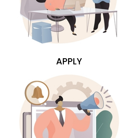
APPLY