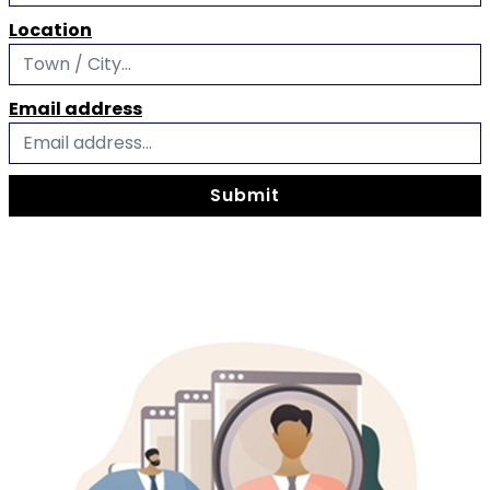
Location
Email address