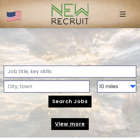
View more