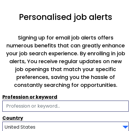
Personalised job alerts
Signing up for email job alerts offers
numerous benefits that can greatly enhance
your job search experience. By enrolling in job
alerts, You receive regular updates on new
job openings that match your specific
preferences, saving you the hassle of
constantly searching for opportunities.
Profession or keyword
Country