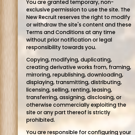
You are granted temporary, non-
exclusive permission to use the site. The
New Recruit reserves the right to modify
or withdraw the site's content and these
Terms and Conditions at any time
without prior notification or legal
responsibility towards you.
Copying, modifying, duplicating,
creating derivative works from, framing,
mirroring, republishing, downloading,
displaying, transmitting, distributing,
licensing, selling, renting, leasing,
transferring, assigning, disclosing, or
otherwise commercially exploiting the
site or any part thereof is strictly
prohibited.
You are responsible for configuring your