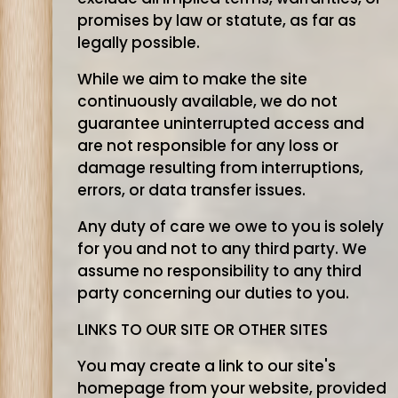
promises by law or statute, as far as
legally possible.
While we aim to make the site
continuously available, we do not
guarantee uninterrupted access and
are not responsible for any loss or
damage resulting from interruptions,
errors, or data transfer issues.
Any duty of care we owe to you is solely
for you and not to any third party. We
assume no responsibility to any third
party concerning our duties to you.
LINKS TO OUR SITE OR OTHER SITES
You may create a link to our site's
homepage from your website, provided