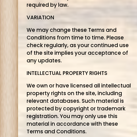
required by law.
VARIATION
We may change these Terms and
Conditions from time to time. Please
check regularly, as your continued use
of the site implies your acceptance of
any updates.
INTELLECTUAL PROPERTY RIGHTS
We own or have licensed all intellectual
property rights on the site, including
relevant databases. Such material is
protected by copyright or trademark
registration. You may only use this
material in accordance with these
Terms and Conditions.