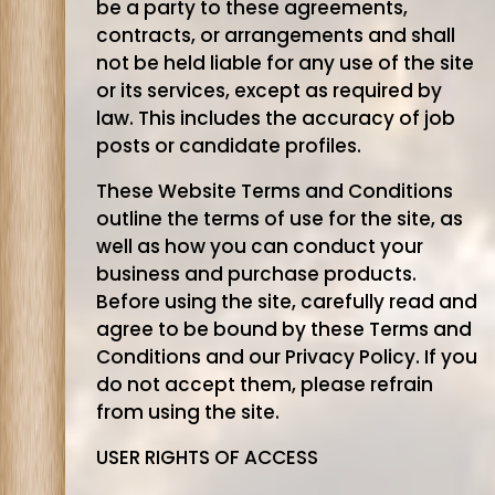
be a party to these agreements,
contracts, or arrangements and shall
not be held liable for any use of the site
or its services, except as required by
law. This includes the accuracy of job
posts or candidate profiles.
These Website Terms and Conditions
outline the terms of use for the site, as
well as how you can conduct your
business and purchase products.
Before using the site, carefully read and
agree to be bound by these Terms and
Conditions and our Privacy Policy. If you
do not accept them, please refrain
from using the site.
USER RIGHTS OF ACCESS