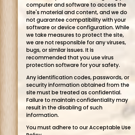
computer and software to access the
site's material and content, and we do
not guarantee compatibility with your
software or device configuration. While
we take measures to protect the site,
we are not responsible for any viruses,
bugs, or similar issues. It is
recommended that you use virus
protection software for your safety.
Any identification codes, passwords, or
security information obtained from the
site must be treated as confidential.
Failure to maintain confidentiality may
result in the disabling of such
information.
You must adhere to our Acceptable Use