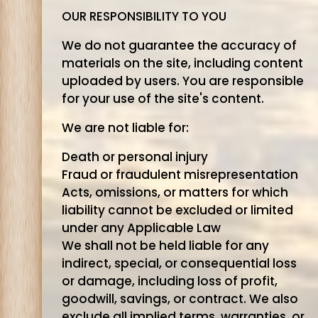
OUR RESPONSIBILITY TO YOU
We do not guarantee the accuracy of
materials on the site, including content
uploaded by users. You are responsible
for your use of the site's content.
We are not liable for:
Death or personal injury
Fraud or fraudulent misrepresentation
Acts, omissions, or matters for which
liability cannot be excluded or limited
under any Applicable Law
We shall not be held liable for any
indirect, special, or consequential loss
or damage, including loss of profit,
goodwill, savings, or contract. We also
exclude all implied terms, warranties, or