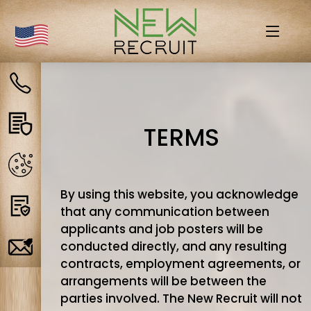
Contact
us
Privacy
TERMS
policy
Cookies
By using this website, you acknowledge
Terms
that any communication between
applicants and job posters will be
conducted directly, and any resulting
Job
contracts, employment agreements, or
Alerts
arrangements will be between the
parties involved. The New Recruit will not