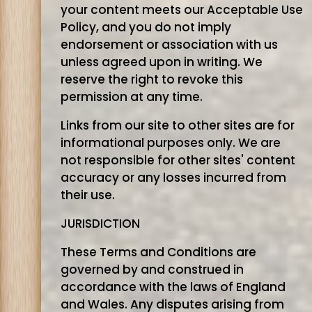
your content meets our Acceptable Use
Policy, and you do not imply
endorsement or association with us
unless agreed upon in writing. We
reserve the right to revoke this
permission at any time.
Links from our site to other sites are for
informational purposes only. We are
not responsible for other sites' content
accuracy or any losses incurred from
their use.
JURISDICTION
These Terms and Conditions are
governed by and construed in
accordance with the laws of England
and Wales. Any disputes arising from