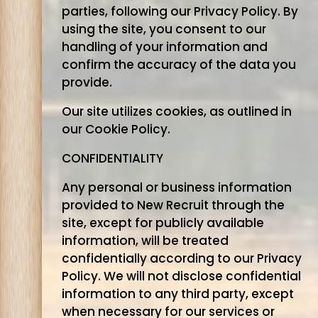
parties, following our Privacy Policy. By
using the site, you consent to our
handling of your information and
confirm the accuracy of the data you
provide.
Our site utilizes cookies, as outlined in
our Cookie Policy.
CONFIDENTIALITY
Any personal or business information
provided to New Recruit through the
site, except for publicly available
information, will be treated
confidentially according to our Privacy
Policy. We will not disclose confidential
information to any third party, except
when necessary for our services or