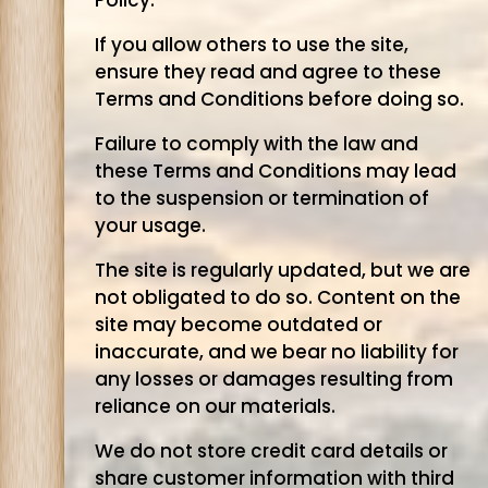
Policy.
If you allow others to use the site,
ensure they read and agree to these
Terms and Conditions before doing so.
Failure to comply with the law and
these Terms and Conditions may lead
to the suspension or termination of
your usage.
The site is regularly updated, but we are
not obligated to do so. Content on the
site may become outdated or
inaccurate, and we bear no liability for
any losses or damages resulting from
reliance on our materials.
We do not store credit card details or
share customer information with third