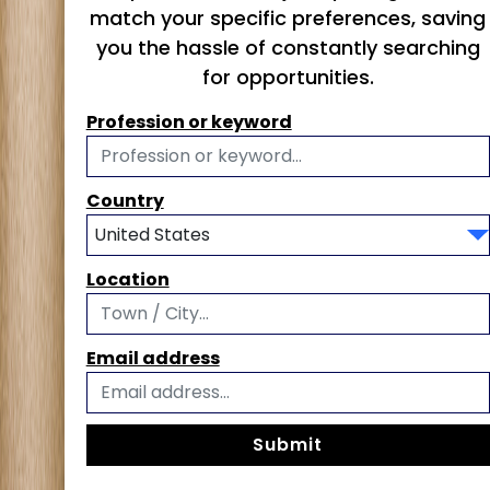
match your specific preferences, saving
you the hassle of constantly searching
for opportunities.
Profession or keyword
Country
Location
Email address