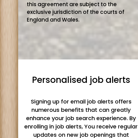
this agreement are subject to the
exclusive jurisdiction of the courts of
England and Wales.
Personalised job alerts
Signing up for email job alerts offers
numerous benefits that can greatly
enhance your job search experience. By
enrolling in job alerts, You receive regular
updates on new job openings that