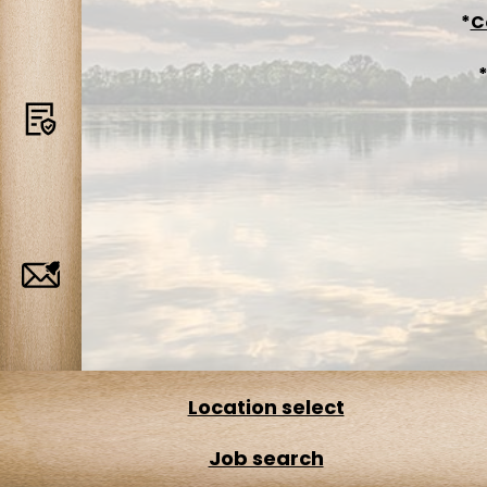
*
C
Terms
Job
Alerts
Location select
Job search