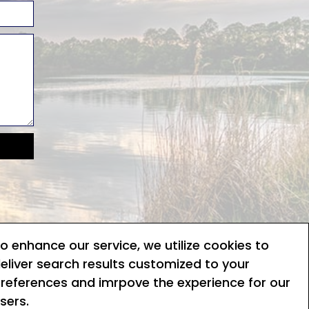
o enhance our service, we utilize cookies to
Terms of service
eliver search results customized to your
references and imrpove the experience for our
Privacy policy
sers.