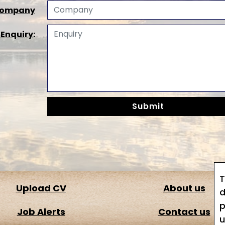
ompany
*
Enquiry
:
T
Upload CV
About us
d
p
Job Alerts
Contact us
u