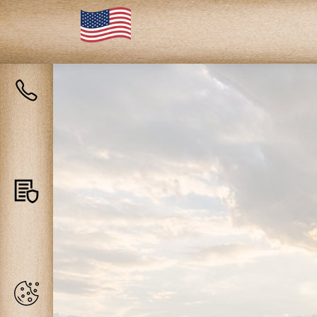
Contact
us
Privacy
policy
Cookies