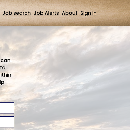
Job search
Job Alerts
About
Sign in
 can.
 to
ithin
lp