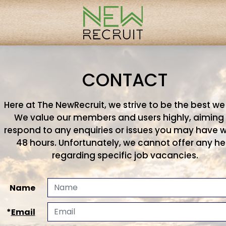
CONTACT
Here at The NewRecruit, we strive to be the best we
We value our members and users highly, aiming
respond to any enquiries or issues you may have w
48 hours. Unfortunately, we cannot offer any he
regarding specific job vacancies.
Name
*
Email