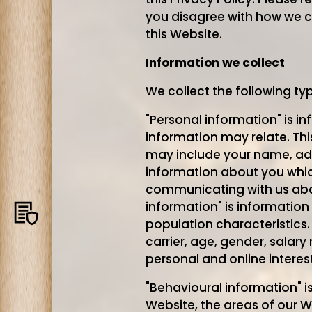
you disagree with how we c
this Website.
Information we collect
We collect the following ty
"Personal information" is i
information may relate. Thi
may include your name, ad
information about you which
communicating with us abo
information" is information
Privacy
population characteristics.
policy
carrier, age, gender, salar
personal and online interest
"Behavioural information" i
Website, the areas of our W