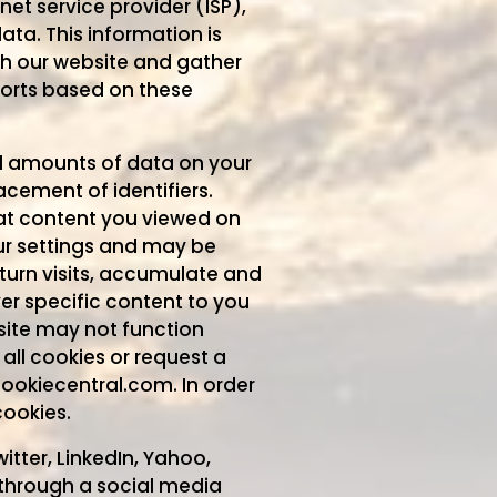
net service provider (ISP),
ta. This information is
gh our website and gather
orts based on these
all amounts of data on your
cement of identifiers.
hat content you viewed on
our settings and may be
turn visits, accumulate and
ver specific content to you
site may not function
all cookies or request a
cookiecentral.com. In order
cookies.
itter, LinkedIn, Yahoo,
 through a social media