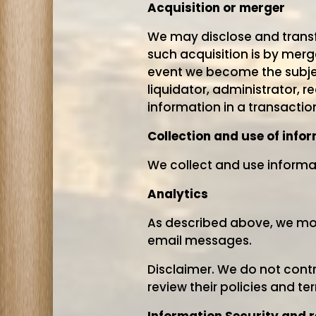
Acquisition or merger
We may disclose and transfe
such acquisition is by merge
event we become the subjec
liquidator, administrator, r
information in a transactio
Collection and use of info
We collect and use informat
Analytics
As described above, we moni
email messages.
Disclaimer. We do not contr
review their policies and t