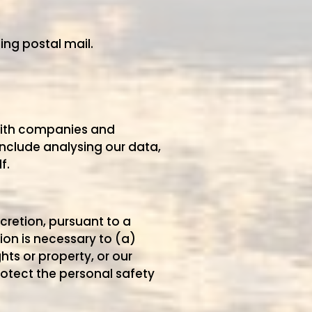
ing postal mail.
 with companies and
include analysing our data,
f.
scretion, pursuant to a
ion is necessary to (a)
hts or property, or our
rotect the personal safety