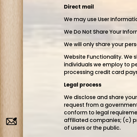
Direct mail
We may use User Information 
We Do Not Share Your Inform
We will only share your per
Website Functionality. We 
individuals we employ to pe
processing credit card pay
Legal process
We disclose and share your i
request from a governmental
conform to legal requiremen
affiliated companies; (c) p
Job
of users or the public.
Alerts