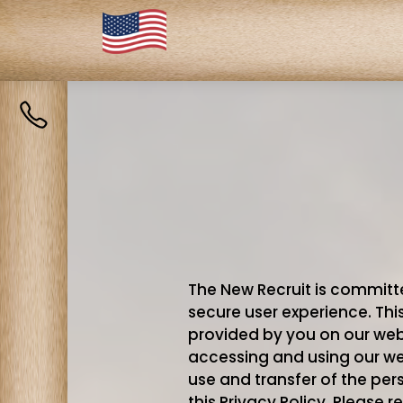
Contact
us
The New Recruit is committe
secure user experience. Thi
provided by you on our webs
accessing and using our webs
use and transfer of the pe
this Privacy Policy. Please re