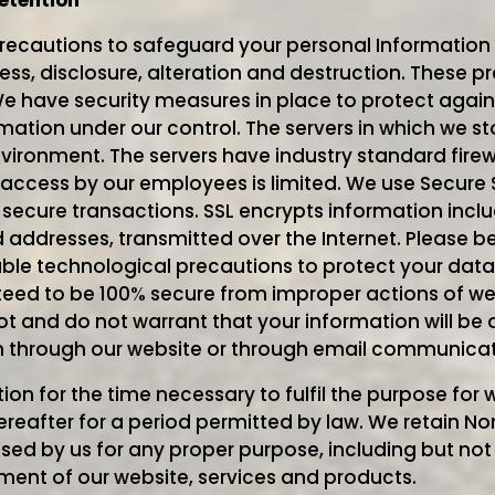
etention
recautions to safeguard your personal Information 
ss, disclosure, alteration and destruction. These pr
e have security measures in place to protect agains
rmation under our control. The servers in which we s
nvironment. The servers have industry standard firew
access by our employees is limited. We use Secure 
 secure transactions. SSL encrypts information inclu
ddresses, transmitted over the Internet. Please be
le technological precautions to protect your data
teed to be 100% secure from improper actions of we
ot and do not warrant that your information will be 
n through our website or through email communicatio
ion for the time necessary to fulfil the purpose for
hereafter for a period permitted by law. We retain N
used by us for any proper purpose, including but not 
nt of our website, services and products.