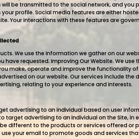
n will be transmitted to the social network, and you
your profile. Social media features are either hoste
ite. Your interactions with these features are gov
llected
ucts. We use the information we gather on our webs
ou have requested. Improving Our Website. We use 
you make, operate and improve the functionality of 
dvertised on our website. Our services include the d
rtising, relating to your experience and interests.
 advertising to an individual based on user informa
target advertising to an individual on the Site, in 
be different to the products or services offered or
se your email to promote goods and services that 