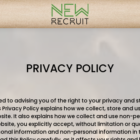
PRIVACY POLICY
d to advising you of the right to your privacy and s
s Privacy Policy explains how we collect, store and 
ite. It also explains how we collect and use non-pe
ite, you explicitly accept, without limitation or qual
rsonal information and non-personal information in
ad this Policy carefully, as it affects your rights and l