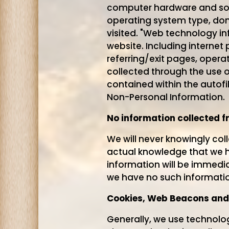
computer hardware and soft
operating system type, dom
visited. "Web technology in
website. Including internet 
referring/exit pages, opera
collected through the use o
contained within the autofi
Non-Personal Information.
No information collected f
We will never knowingly col
actual knowledge that we ha
information will be immedi
we have no such informatio
Cookies, Web Beacons and
Generally, we use technolog