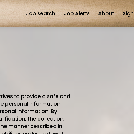
Job search
Job Alerts
About
Sign
trives to provide a safe and
use personal information
rsonal information. By
ification, the collection,
 the manner described in
iabilities under the law. If