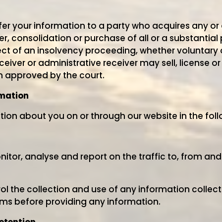
r your information to a party who acquires any or a
r, consolidation or purchase of all or a substantial p
t of an insolvency proceeding, whether voluntary or
eceiver or administrative receiver may sell, license o
n approved by the court.
rmation
ion about you on or through our website in the fol
tor, analyse and report on the traffic to, from and
ol the collection and use of any information collecte
erms before providing any information.