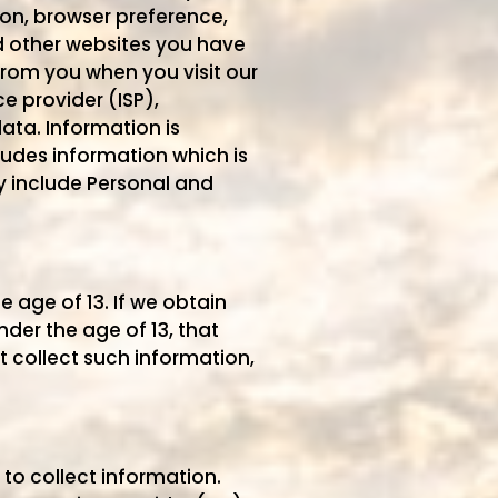
on, browser preference,
d other websites you have
from you when you visit our
ce provider (ISP),
ata. Information is
ludes information which is
ay include Personal and
 age of 13. If we obtain
der the age of 13, that
 collect such information,
to collect information.