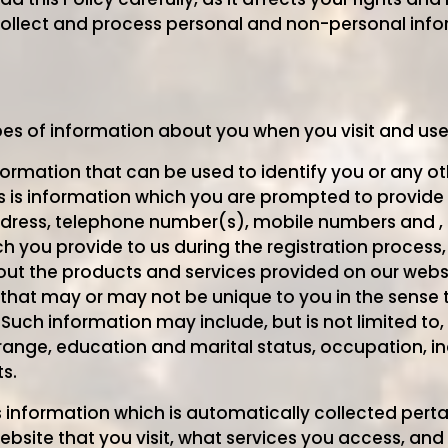
ollect and process personal and non-personal info
pes of information about you when you visit and us
nformation that can be used to identify you or any o
s is information which you are prompted to provide 
dress, telephone number(s), mobile numbers and , 
 you provide to us during the registration process,
ut the products and services provided on our web
 that may or may not be unique to you in the sense th
 Such information may include, but is not limited to
y range, education and marital status, occupation, 
s.
s information which is automatically collected pert
ebsite that you visit, what services you access, an