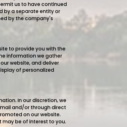
 permit us to have continued
d by a separate entity or
erned by the company's
ite to provide you with the
the information we gather
our website, and deliver
isplay of personalized
tion. In our discretion, we
email and/or through direct
 promoted on our website.
may be of interest to you.