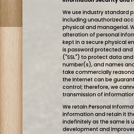
Information Security and r
We use industry standard p
including unauthorized acce
physical and managerial. W
alteration of personal info
kept in a secure physical e
is password protected and 
("SSL") to protect data and
number(s), and names and a
take commercially reasonab
the Internet can be guaran
control; therefore, we cann
transmission of informatio
We retain Personal Informat
information and retain it t
indefinitely as the same is 
development and improveme