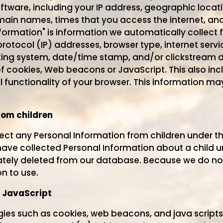
ware, including your IP address, geographic locati
ain names, times that you access the internet, an
formation" is information we automatically collect 
protocol (IP) addresses, browser type, internet servi
ting system, date/time stamp, and/or clickstream d
f cookies, Web beacons or JavaScript. This also inc
ll functionality of your browser. This information m
rom children
lect any Personal Information from children under the
ve collected Personal Information about a child un
ately deleted from our database. Because we do not
n to use.
 JavaScript
ies such as cookies, web beacons, and java scripts 