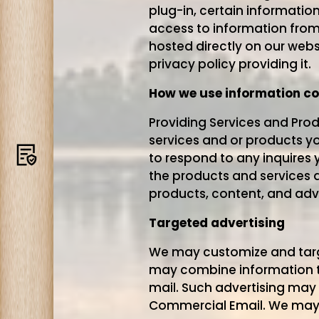
plug-in, certain informatio
access to information from 
hosted directly on our webs
privacy policy providing it.
How we use information co
Providing Services and Prod
services and or products y
Terms
to respond to any inquires 
the products and services a
products, content, and adve
Targeted advertising
We may customize and target
may combine information to 
mail. Such advertising may 
Commercial Email. We may u