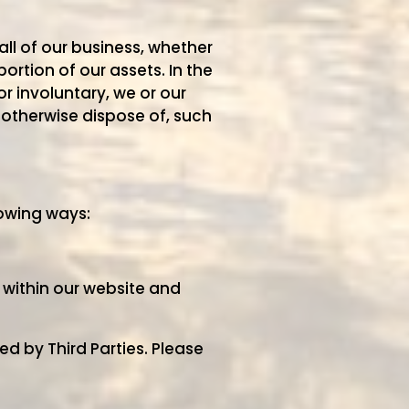
ll of our business, whether
ortion of our assets. In the
 involuntary, we or our
r otherwise dispose of, such
lowing ways:
 within our website and
d by Third Parties. Please