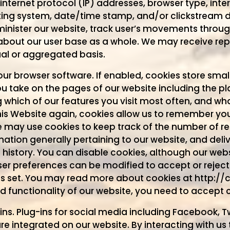
nternet protocol (IP) addresses, browser type, inter
ting system, date/time stamp, and/or clickstream da
minister our website, track user’s movements throu
bout our user base as a whole. We may receive rep
ual or aggregated basis.
your browser software. If enabled, cookies store sm
 take on the pages of our website including the pla
ng which of our features you visit most often, and w
 this Website again, cookies allow us to remember y
e may use cookies to keep track of the number of re
mation generally pertaining to our website, and deli
 history. You can disable cookies, although our web
ser preferences can be modified to accept or reject 
is set. You may read more about cookies at http://
nd functionality of our website, you need to accept 
ns. Plug-ins for social media including Facebook, Tw
e integrated on our website. By interacting with us