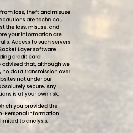
from loss, theft and misuse
ecautions are technical,
t the loss, misuse, and
tore your information are
alls. Access to such servers
Socket Layer software
ding credit card
 advised that, although we
, no data transmission over
bsites not under our
absolutely secure. Any
ns is at your own risk.
 which you provided the
on-Personal Information
limited to analysis,