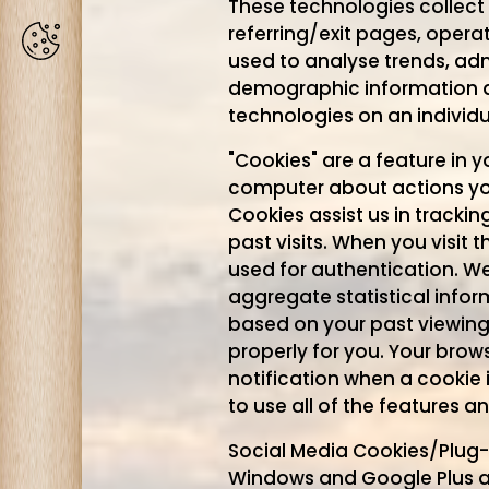
These technologies collect i
referring/exit pages, opera
Cookies
used to analyse trends, ad
demographic information a
technologies on an individ
"Cookies" are a feature in 
computer about actions you
Cookies assist us in tracki
past visits. When you visit
used for authentication. W
aggregate statistical infor
based on your past viewing
properly for you. Your brow
notification when a cookie 
to use all of the features a
Social Media Cookies/Plug-i
Windows and Google Plus ar