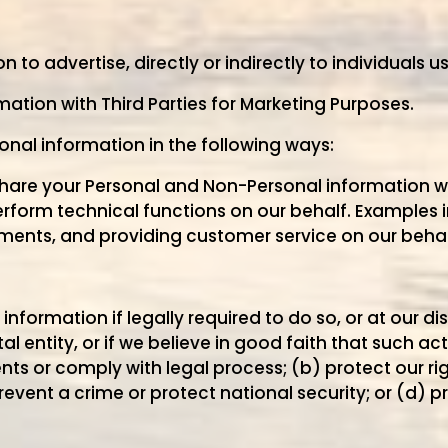
to advertise, directly or indirectly to individuals us
ation with Third Parties for Marketing Purposes.
sonal information in the following ways:
share your Personal and Non-Personal information
rform technical functions on our behalf. Examples 
ments, and providing customer service on our behal
nformation if legally required to do so, or at our di
 entity, or if we believe in good faith that such act
ts or comply with legal process; (b) protect our rig
revent a crime or protect national security; or (d) p