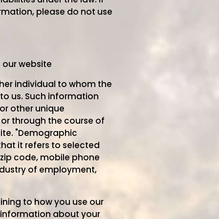
rmation, please do not use
e our website
ther individual to whom the
to us. Such information
or other unique
 or through the course of
site. "Demographic
at it refers to selected
, zip code, mobile phone
industry of employment,
aining to how you use our
d information about your