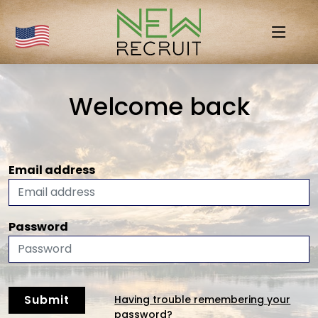
Welcome back
Email address
Password
Submit
Having trouble remembering your
password?