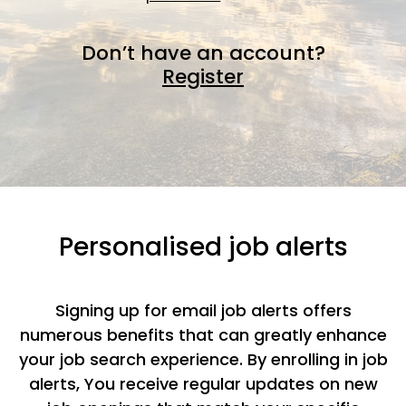
Don’t have an account?
Register
Personalised job alerts
Signing up for email job alerts offers
numerous benefits that can greatly enhance
your job search experience. By enrolling in job
alerts, You receive regular updates on new