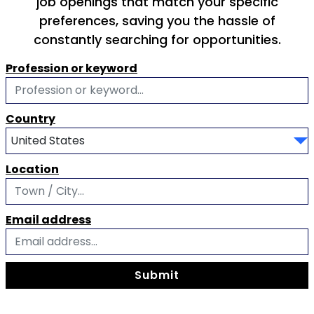
job openings that match your specific
preferences, saving you the hassle of
constantly searching for opportunities.
Profession or keyword
Country
Location
Email address